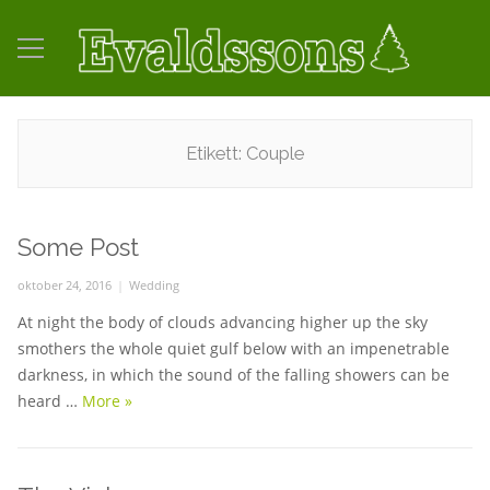
Etikett:
Couple
Some Post
Posted
oktober 24, 2016
Categories
Wedding
on
At night the body of clouds advancing higher up the sky
smothers the whole quiet gulf below with an impenetrable
darkness, in which the sound of the falling showers can be
heard …
More
Some Post
»