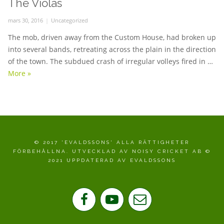
The Violas
Posted
mars 30, 2016
Categories
Uncategorized
on
The mob, driven away from the Custom House, had broken up
into several bands, retreating across the plain in the direction
of the town. The subdued crash of irregular volleys fired in …
More
The Violas
»
© 2017 'EVALDSSONS' ALLA RÄTTIGHETER
FÖRBEHÅLLNA. UTVECKLAD AV NOISY CRICKET AB ©
2021 UPPDATERAD AV EVALDSSONS