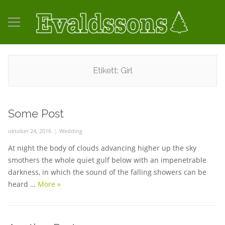
Etikett:
Girl
Some Post
Posted
oktober 24, 2016
Categories
Wedding
on
At night the body of clouds advancing higher up the sky
smothers the whole quiet gulf below with an impenetrable
darkness, in which the sound of the falling showers can be
heard …
More
Some Post
»