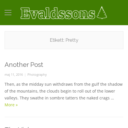
Etikett:
Pretty
Another Post
Posted
maj 11, 2016
Categories
Photography
on
Then, as the midday sun withdraws from the gulf the shadow
of the mountains, the clouds begin to roll out of the lower
valleys. They swathe in sombre tatters the naked crags …
More
Another Post
»