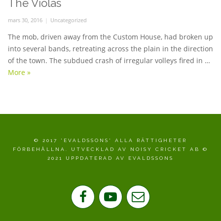
The Violas
Posted
mars 30, 2016
Categories
Uncategorized
on
The mob, driven away from the Custom House, had broken up
into several bands, retreating across the plain in the direction
of the town. The subdued crash of irregular volleys fired in …
More
The Violas
»
© 2017 'EVALDSSONS' ALLA RÄTTIGHETER
FÖRBEHÅLLNA. UTVECKLAD AV NOISY CRICKET AB ©
2021 UPPDATERAD AV EVALDSSONS