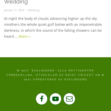
Wedding
Posted
januari 11, 2016
Categories
Wedding
on
At night the body of clouds advancing higher up the sky
smothers the whole quiet gulf below with an impenetrable
darkness, in which the sound of the falling showers can be
heard …
More
Wedding
»
© 2017 'EVALDSSONS' ALLA RÄTTIGHETER
FÖRBEHÅLLNA. UTVECKLAD AV NOISY CRICKET AB ©
2021 UPPDATERAD AV EVALDSSONS