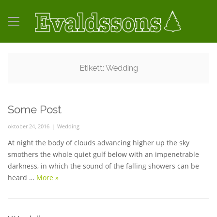
Etikett:
Wedding
Some Post
Posted
oktober 24, 2016
Categories
Wedding
on
At night the body of clouds advancing higher up the sky
smothers the whole quiet gulf below with an impenetrable
darkness, in which the sound of the falling showers can be
heard …
More
Some Post
»