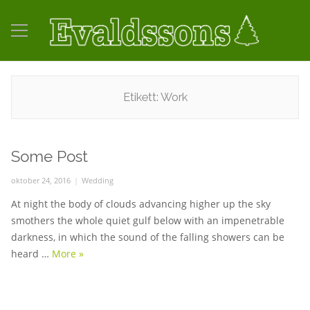
Etikett:
Work
Some Post
Posted
oktober 24, 2016
Categories
Wedding
on
At night the body of clouds advancing higher up the sky
smothers the whole quiet gulf below with an impenetrable
darkness, in which the sound of the falling showers can be
heard …
More
Some Post
»