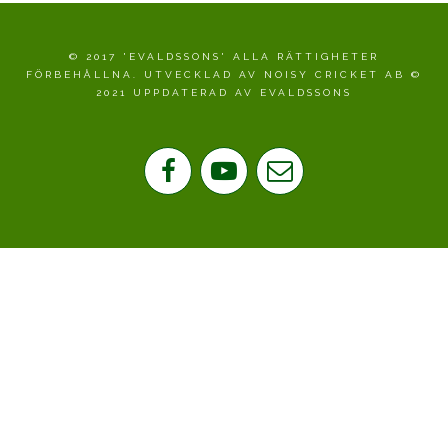
© 2017 'EVALDSSONS' ALLA RÄTTIGHETER
FÖRBEHÅLLNA. UTVECKLAD AV NOISY CRICKET AB ©
2021 UPPDATERAD AV EVALDSSONS